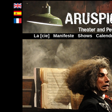
La [cie]
Manifeste
Shows
Calendr